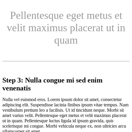
Pellentesque eget metus et
velit maximus placerat ut in
quam
Step 3: Nulla congue mi sed enim
venenatis
Nulla vel euismod eros. Lorem ipsum dolor sit amet, consectetur
adipiscing elit. Suspendisse lacinia finibus ipsum vitae tempus. Nam
vestibulum pretium leo a facilisis. Ut id tincidunt neque. Morbi sit
amet varius velit. Pellentesque eget metus et velit maximus placerat
ut in quam. Pellentesque luctus ligula id ipsum gravida, quis
scelerisque mi congue. Morbi vehicula neque ex, non ultricies arcu
ullamcorper sit amet