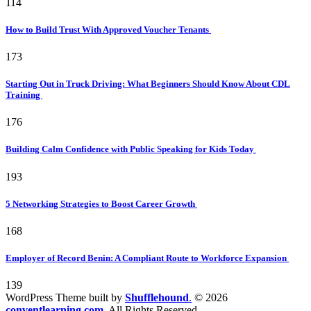
114
How to Build Trust With Approved Voucher Tenants
173
Starting Out in Truck Driving: What Beginners Should Know About CDL
Training
176
Building Calm Confidence with Public Speaking for Kids Today
193
5 Networking Strategies to Boost Career Growth
168
Employer of Record Benin: A Compliant Route to Workforce Expansion
139
WordPress Theme built by
Shufflehound
.
© 2026
conventlearning.com.
All Rights Reserved.