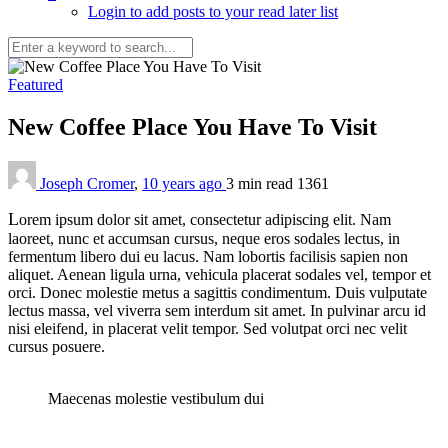
Login to add posts to your read later list
Featured
New Coffee Place You Have To Visit
Joseph Cromer
,
10 years ago
3 min
read
1361
L
orem ipsum dolor sit amet, consectetur adipiscing elit. Nam
laoreet, nunc et accumsan cursus, neque eros sodales lectus, in
fermentum libero dui eu lacus. Nam lobortis facilisis sapien non
aliquet. Aenean ligula urna, vehicula placerat sodales vel, tempor et
orci. Donec molestie metus a sagittis condimentum. Duis vulputate
lectus massa, vel viverra sem interdum sit amet. In pulvinar arcu id
nisi eleifend, in placerat velit tempor. Sed volutpat orci nec velit
cursus posuere.
Maecenas molestie vestibulum dui