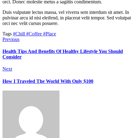
orci. Donec molestie metus a sagittis condimentum.
Duis vulputate lectus massa, vel viverra sem interdum sit amet. In
pulvinar arcu id nisi eleifend, in placerat velit tempor. Sed volutpat
orci nec velit cursus posuere.
Tags
#Chill
#Coffee
#Place
Previous
Health Tips And Benefits Of Healthy Lifestyle You Should
Consider
Next
How I Traveled The World With Only $100