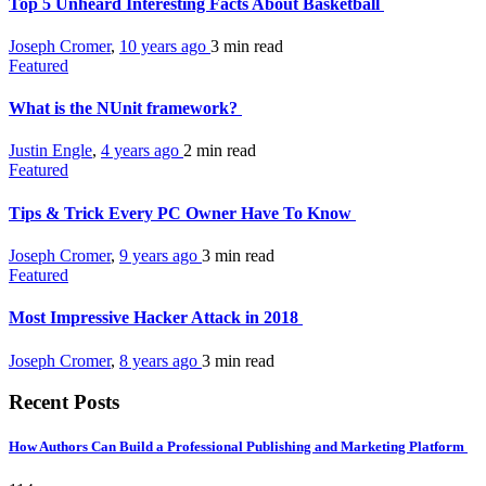
Top 5 Unheard Interesting Facts About Basketball
Joseph Cromer
,
10 years ago
3 min
read
Featured
What is the NUnit framework?
Justin Engle
,
4 years ago
2 min
read
Featured
Tips & Trick Every PC Owner Have To Know
Joseph Cromer
,
9 years ago
3 min
read
Featured
Most Impressive Hacker Attack in 2018
Joseph Cromer
,
8 years ago
3 min
read
Recent Posts
How Authors Can Build a Professional Publishing and Marketing Platform