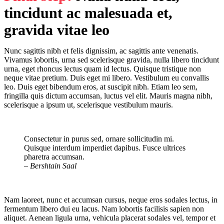
tincidunt ac malesuada et,
gravida vitae leo
Nunc sagittis nibh et felis dignissim, ac sagittis ante venenatis.
Vivamus lobortis, urna sed scelerisque gravida, nulla libero tincidunt
urna, eget rhoncus lectus quam id lectus. Quisque tristique non
neque vitae pretium. Duis eget mi libero. Vestibulum eu convallis
leo. Duis eget bibendum eros, at suscipit nibh. Etiam leo sem,
fringilla quis dictum accumsan, luctus vel elit. Mauris magna nibh,
scelerisque a ipsum ut, scelerisque vestibulum mauris.
Consectetur in purus sed, ornare sollicitudin mi.
Quisque interdum imperdiet dapibus. Fusce ultrices
pharetra accumsan.
– Bershtain Saal
Nam laoreet, nunc et accumsan cursus, neque eros sodales lectus, in
fermentum libero dui eu lacus. Nam lobortis facilisis sapien non
aliquet. Aenean ligula urna, vehicula placerat sodales vel, tempor et