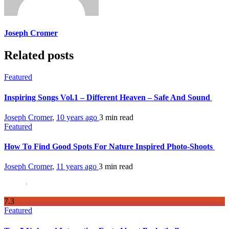
Joseph Cromer
Related posts
Featured
Inspiring Songs Vol.1 – Different Heaven – Safe And Sound
Joseph Cromer
,
10 years ago
3 min
read
Featured
How To Find Good Spots For Nature Inspired Photo-Shoots
Joseph Cromer
,
11 years ago
3 min
read
7
.3
Featured