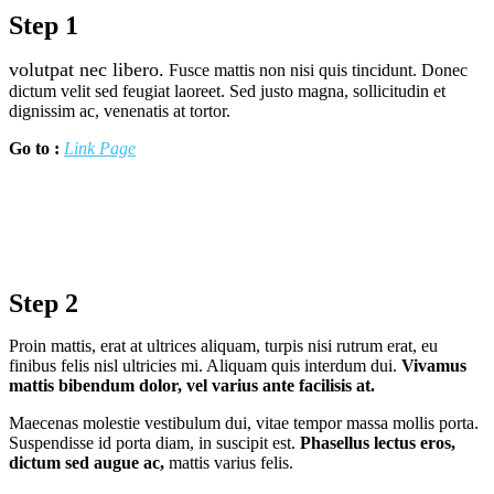
Step 1
volutpat nec libero.
Fusce mattis non nisi quis tincidunt. Donec
dictum velit sed feugiat laoreet. Sed justo magna, sollicitudin et
dignissim ac, venenatis at tortor.
Go to :
Link Page
Step 2
Proin mattis, erat at ultrices aliquam, turpis nisi rutrum erat, eu
finibus felis nisl ultricies mi. Aliquam quis interdum dui.
Vivamus
mattis bibendum dolor, vel varius ante facilisis at.
Maecenas molestie vestibulum dui, vitae tempor massa mollis porta.
Suspendisse id porta diam, in suscipit est.
Phasellus lectus eros,
dictum sed augue ac,
mattis varius felis.