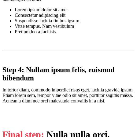
Lorem ipsum dolor sit amet
Consectetur adipiscing elit
Suspendisse lacinia finibus ipsum
Vitae tempus. Nam vestibulum
Pretium leo a facilisis.
Step 4: Nullam ipsum felis, euismod
bibendum
In tortor diam, commodo imperdiet risus eget, lacinia gravida ipsum.
Etiam lorem sem, tempor vitae odio sit amet, porttitor sagittis massa.
Aenean a diam nec orci malesuada convallis in a nisi.
Final step:
Nulla nulla orci,