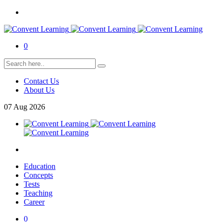
0
Contact Us
About Us
07
Aug
2026
Education
Concepts
Tests
Teaching
Career
0