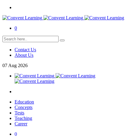
0
Contact Us
About Us
07
Aug
2026
Education
Concepts
Tests
Teaching
Career
0