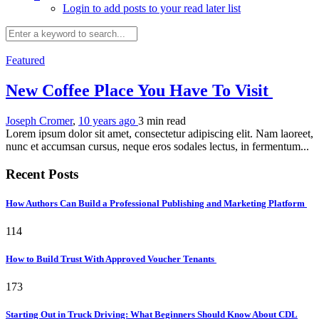
Login to add posts to your read later list
Featured
New Coffee Place You Have To Visit
Joseph Cromer
,
10 years ago
3 min
read
Lorem ipsum dolor sit amet, consectetur adipiscing elit. Nam laoreet,
nunc et accumsan cursus, neque eros sodales lectus, in fermentum...
Recent Posts
How Authors Can Build a Professional Publishing and Marketing Platform
114
How to Build Trust With Approved Voucher Tenants
173
Starting Out in Truck Driving: What Beginners Should Know About CDL