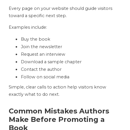
Every page on your website should guide visitors
toward a specific next step.
Examples include:
Buy the book
Join the newsletter
Request an interview
Download a sample chapter
Contact the author
Follow on social media
Simple, clear calls to action help visitors know
exactly what to do next.
Common Mistakes Authors
Make Before Promoting a
Book