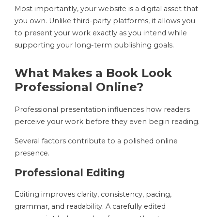
Most importantly, your website is a digital asset that
you own. Unlike third-party platforms, it allows you
to present your work exactly as you intend while
supporting your long-term publishing goals.
What Makes a Book Look
Professional Online?
Professional presentation influences how readers
perceive your work before they even begin reading.
Several factors contribute to a polished online
presence.
Professional Editing
Editing improves clarity, consistency, pacing,
grammar, and readability. A carefully edited