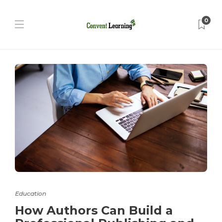
0
Education
How Authors Can Build a