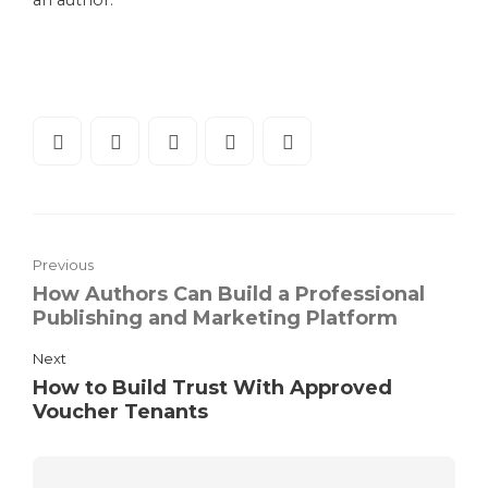
an author.
Previous
How Authors Can Build a Professional
Publishing and Marketing Platform
Next
How to Build Trust With Approved
Voucher Tenants