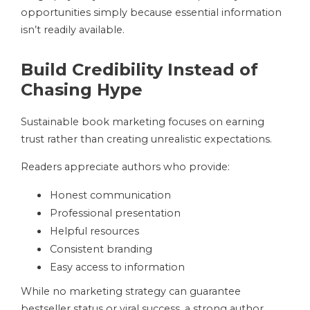
opportunities simply because essential information
isn’t readily available.
Build Credibility Instead of
Chasing Hype
Sustainable book marketing focuses on earning
trust rather than creating unrealistic expectations.
Readers appreciate authors who provide:
Honest communication
Professional presentation
Helpful resources
Consistent branding
Easy access to information
While no marketing strategy can guarantee
bestseller status or viral success, a strong author