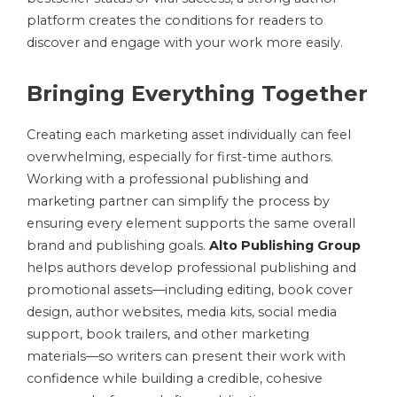
platform creates the conditions for readers to
discover and engage with your work more easily.
Bringing Everything Together
Creating each marketing asset individually can feel
overwhelming, especially for first-time authors.
Working with a professional publishing and
marketing partner can simplify the process by
ensuring every element supports the same overall
brand and publishing goals.
Alto Publishing Group
helps authors develop professional publishing and
promotional assets—including editing, book cover
design, author websites, media kits, social media
support, book trailers, and other marketing
materials—so writers can present their work with
confidence while building a credible, cohesive