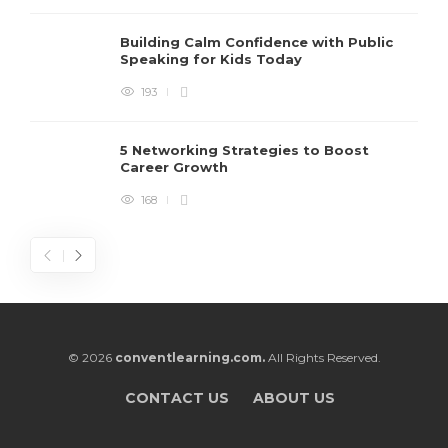
Building Calm Confidence with Public
Speaking for Kids Today
193
5 Networking Strategies to Boost
Career Growth
168
© 2026
conventlearning.com.
All Rights Reserved.
CONTACT US
ABOUT US