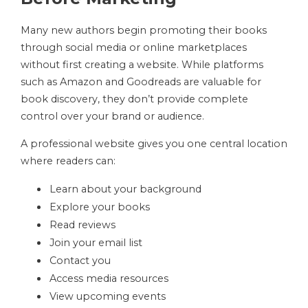
Many new authors begin promoting their books
through social media or online marketplaces
without first creating a website. While platforms
such as Amazon and Goodreads are valuable for
book discovery, they don’t provide complete
control over your brand or audience.
A professional website gives you one central location
where readers can:
Learn about your background
Explore your books
Read reviews
Join your email list
Contact you
Access media resources
View upcoming events