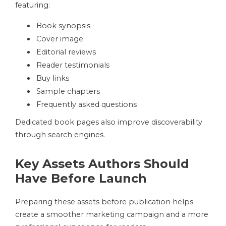
featuring:
Book synopsis
Cover image
Editorial reviews
Reader testimonials
Buy links
Sample chapters
Frequently asked questions
Dedicated book pages also improve discoverability
through search engines.
Key Assets Authors Should
Have Before Launch
Preparing these assets before publication helps
create a smoother marketing campaign and a more