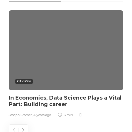
Education
In Economics, Data Science Plays a Vital
Part: Building career
Joseph Cromer
,
4 years ago
3 min