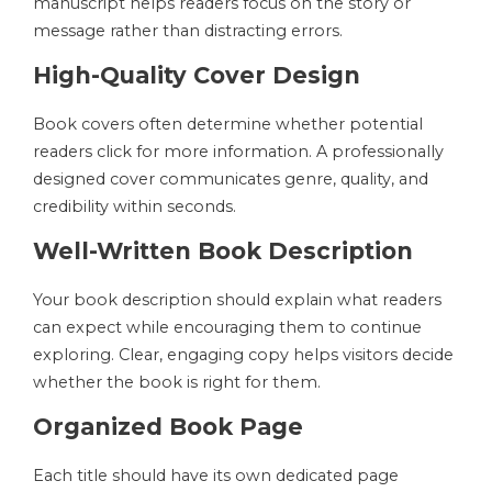
manuscript helps readers focus on the story or
message rather than distracting errors.
High-Quality Cover Design
Book covers often determine whether potential
readers click for more information. A professionally
designed cover communicates genre, quality, and
credibility within seconds.
Well-Written Book Description
Your book description should explain what readers
can expect while encouraging them to continue
exploring. Clear, engaging copy helps visitors decide
whether the book is right for them.
Organized Book Page
Each title should have its own dedicated page