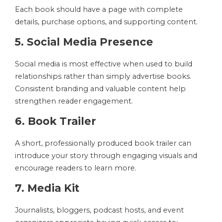
Each book should have a page with complete
details, purchase options, and supporting content.
5. Social Media Presence
Social media is most effective when used to build
relationships rather than simply advertise books.
Consistent branding and valuable content help
strengthen reader engagement.
6. Book Trailer
A short, professionally produced book trailer can
introduce your story through engaging visuals and
encourage readers to learn more.
7. Media Kit
Journalists, bloggers, podcast hosts, and event