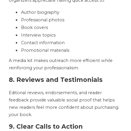
organizers appreciate having quick access to:
Author biography
Professional photos
Book covers
Interview topics
Contact information
Promotional materials
A media kit makes outreach more efficient while
reinforcing your professionalism.
8. Reviews and Testimonials
Editorial reviews, endorsements, and reader
feedback provide valuable social proof that helps
new readers feel more confident about purchasing
your book.
9. Clear Calls to Action