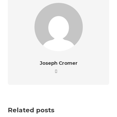
Joseph Cromer
Related posts