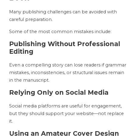
Many publishing challenges can be avoided with
careful preparation.
Some of the most common mistakes include:
Publishing Without Professional
Editing
Even a compelling story can lose readers if grammar
mistakes, inconsistencies, or structural issues remain
in the manuscript.
Relying Only on Social Media
Social media platforms are useful for engagement,
but they should support your website—not replace
it.
Using an Amateur Cover Design