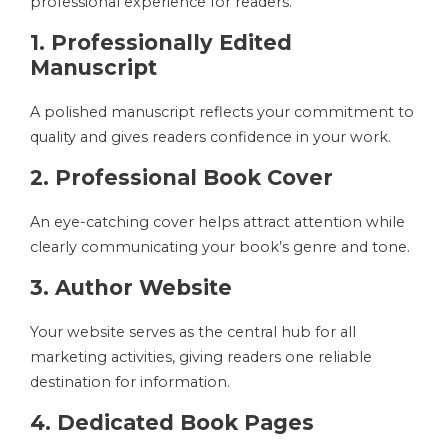
professional experience for readers.
1. Professionally Edited
Manuscript
A polished manuscript reflects your commitment to
quality and gives readers confidence in your work.
2. Professional Book Cover
An eye-catching cover helps attract attention while
clearly communicating your book’s genre and tone.
3. Author Website
Your website serves as the central hub for all
marketing activities, giving readers one reliable
destination for information.
4. Dedicated Book Pages