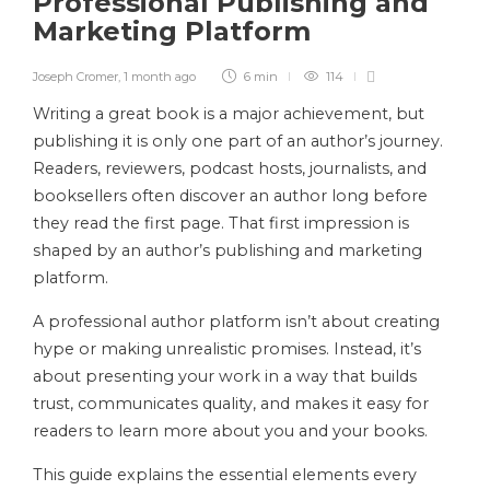
Professional Publishing and
Marketing Platform
Joseph Cromer
,
1 month ago
6 min
114
Writing a great book is a major achievement, but
publishing it is only one part of an author’s journey.
Readers, reviewers, podcast hosts, journalists, and
booksellers often discover an author long before
they read the first page. That first impression is
shaped by an author’s publishing and marketing
platform.
A professional author platform isn’t about creating
hype or making unrealistic promises. Instead, it’s
about presenting your work in a way that builds
trust, communicates quality, and makes it easy for
readers to learn more about you and your books.
This guide explains the essential elements every