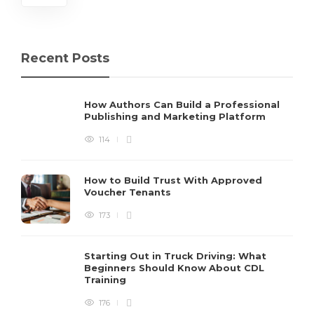
Recent Posts
How Authors Can Build a Professional
Publishing and Marketing Platform
114
How to Build Trust With Approved
Voucher Tenants
173
Starting Out in Truck Driving: What
Beginners Should Know About CDL
Training
176