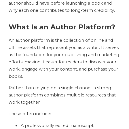
author should have before launching a book and
why each one contributes to long-term credibility.
What Is an Author Platform?
An author platform is the collection of online and
offline assets that represent you as a writer. It serves
as the foundation for your publishing and marketing
efforts, making it easier for readers to discover your
work, engage with your content, and purchase your
books.
Rather than relying on a single channel, a strong
author platform combines multiple resources that
work together.
These often include:
A professionally edited manuscript