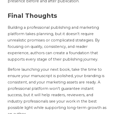
presence before and after publication.
Final Thoughts
Building a professional publishing and marketing
platform takes planning, but it doesn’t require
unrealistic promises or complicated strategies. By
focusing on quality, consistency, and reader
experience, authors can create a foundation that
supports every stage of their publishing journey.
Before launching your next book, take the time to
ensure your manuscript is polished, your branding is
consistent, and your marketing assets are ready. A
professional platform won’t guarantee instant
success, but it will help readers, reviewers, and
industry professionals see your work in the best
possible light while supporting long-term growth as