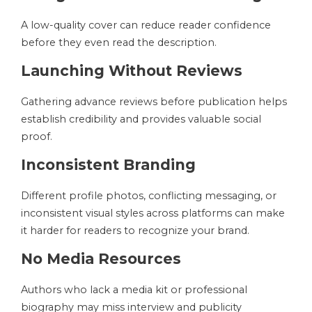
A low-quality cover can reduce reader confidence
before they even read the description.
Launching Without Reviews
Gathering advance reviews before publication helps
establish credibility and provides valuable social
proof.
Inconsistent Branding
Different profile photos, conflicting messaging, or
inconsistent visual styles across platforms can make
it harder for readers to recognize your brand.
No Media Resources
Authors who lack a media kit or professional
biography may miss interview and publicity