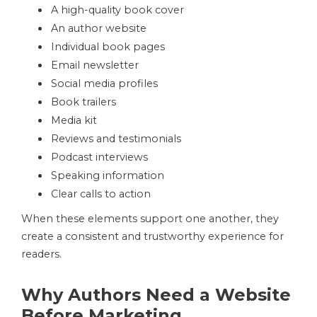
A high-quality book cover
An author website
Individual book pages
Email newsletter
Social media profiles
Book trailers
Media kit
Reviews and testimonials
Podcast interviews
Speaking information
Clear calls to action
When these elements support one another, they
create a consistent and trustworthy experience for
readers.
Why Authors Need a Website
Before Marketing