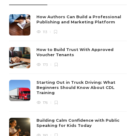
How Authors Can Build a Professional
Publishing and Marketing Platform
113
How to Build Trust With Approved
Voucher Tenants
173
Starting Out in Truck Driving: What
Beginners Should Know About CDL
Training
176
Building Calm Confidence with Public
Speaking for Kids Today
193