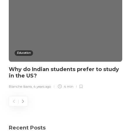
Education
Why do Indian students prefer to study
in the US?
Blanche Ibarra
,
4 years ago
4 min
Recent Posts