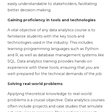
easily understandable to stakeholders, facilitating
better decision-making.
Gaining proficiency in tools and technologies
A vital objective of any data analytics course is to
familiarize students with the key tools and
technologies used in the industry. This includes
learning programming languages such as Python
and R, as well as database management systems like
SQL. Data analytics training provides hands-on
experience with these tools, ensuring that you are
well-prepared for the technical demands of the job.
Solving real-world problems
Applying theoretical knowledge to real-world
problems is a crucial objective. Data analytics courses
often include projects and case studies that simulate