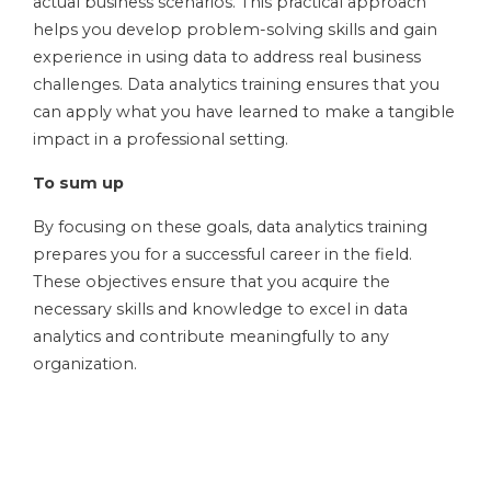
actual business scenarios. This practical approach
helps you develop problem-solving skills and gain
experience in using data to address real business
challenges. Data analytics training ensures that you
can apply what you have learned to make a tangible
impact in a professional setting.
To sum up
By focusing on these goals, data analytics training
prepares you for a successful career in the field.
These objectives ensure that you acquire the
necessary skills and knowledge to excel in data
analytics and contribute meaningfully to any
organization.