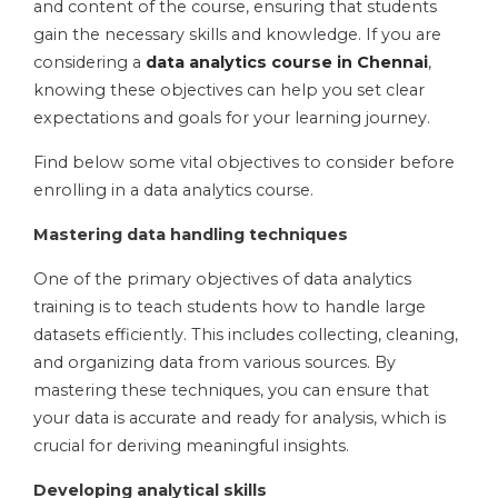
and content of the course, ensuring that students
gain the necessary skills and knowledge. If you are
considering a
data analytics course in Chennai
,
knowing these objectives can help you set clear
expectations and goals for your learning journey.
Find below some vital objectives to consider before
enrolling in a data analytics course.
Mastering data handling techniques
One of the primary objectives of data analytics
training is to teach students how to handle large
datasets efficiently. This includes collecting, cleaning,
and organizing data from various sources. By
mastering these techniques, you can ensure that
your data is accurate and ready for analysis, which is
crucial for deriving meaningful insights.
Developing analytical skills