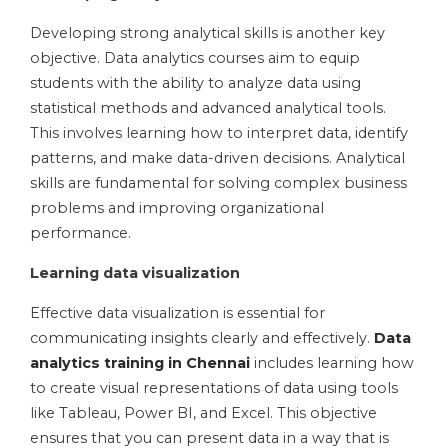
Developing strong analytical skills is another key
objective. Data analytics courses aim to equip
students with the ability to analyze data using
statistical methods and advanced analytical tools.
This involves learning how to interpret data, identify
patterns, and make data-driven decisions. Analytical
skills are fundamental for solving complex business
problems and improving organizational
performance.
Learning data visualization
Effective data visualization is essential for
communicating insights clearly and effectively.
Data
analytics training in Chennai
includes learning how
to create visual representations of data using tools
like Tableau, Power BI, and Excel. This objective
ensures that you can present data in a way that is