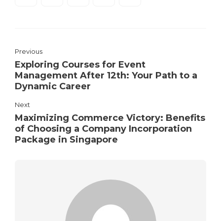
Previous
Exploring Courses for Event
Management After 12th: Your Path to a
Dynamic Career
Next
Maximizing Commerce Victory: Benefits
of Choosing a Company Incorporation
Package in Singapore