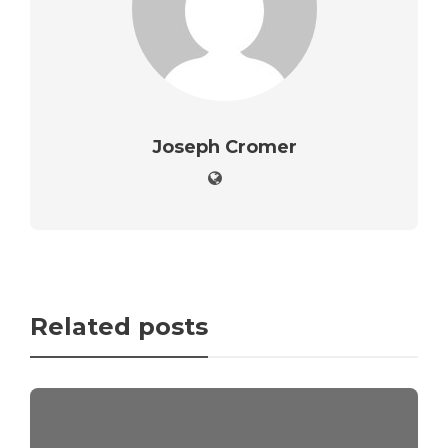
Joseph Cromer
Related posts