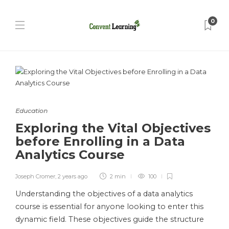
0
Education
Exploring the Vital Objectives
before Enrolling in a Data
Analytics Course
Joseph Cromer
,
2 years ago
2 min
100
Understanding the objectives of a data analytics
course is essential for anyone looking to enter this
dynamic field. These objectives guide the structure