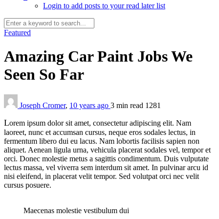
Login to add posts to your read later list
Featured
Amazing Car Paint Jobs We
Seen So Far
Joseph Cromer
,
10 years ago
3 min
read
1281
L
orem ipsum dolor sit amet, consectetur adipiscing elit. Nam
laoreet, nunc et accumsan cursus, neque eros sodales lectus, in
fermentum libero dui eu lacus. Nam lobortis facilisis sapien non
aliquet. Aenean ligula urna, vehicula placerat sodales vel, tempor et
orci. Donec molestie metus a sagittis condimentum. Duis vulputate
lectus massa, vel viverra sem interdum sit amet. In pulvinar arcu id
nisi eleifend, in placerat velit tempor. Sed volutpat orci nec velit
cursus posuere.
Maecenas molestie vestibulum dui