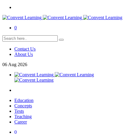
0
Contact Us
About Us
06
Aug
2026
Education
Concepts
Tests
Teaching
Career
0