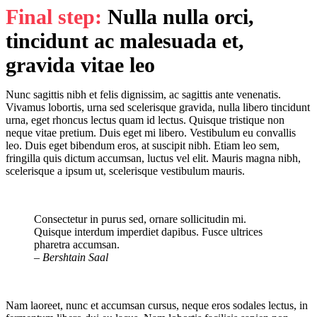
Final step:
Nulla nulla orci,
tincidunt ac malesuada et,
gravida vitae leo
Nunc sagittis nibh et felis dignissim, ac sagittis ante venenatis.
Vivamus lobortis, urna sed scelerisque gravida, nulla libero tincidunt
urna, eget rhoncus lectus quam id lectus. Quisque tristique non
neque vitae pretium. Duis eget mi libero. Vestibulum eu convallis
leo. Duis eget bibendum eros, at suscipit nibh. Etiam leo sem,
fringilla quis dictum accumsan, luctus vel elit. Mauris magna nibh,
scelerisque a ipsum ut, scelerisque vestibulum mauris.
Consectetur in purus sed, ornare sollicitudin mi.
Quisque interdum imperdiet dapibus. Fusce ultrices
pharetra accumsan.
– Bershtain Saal
Nam laoreet, nunc et accumsan cursus, neque eros sodales lectus, in