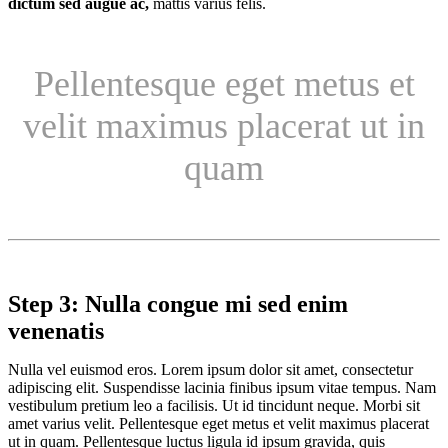
dictum sed augue ac,
mattis varius felis.
Pellentesque eget metus et
velit maximus placerat ut in
quam
Step 3: Nulla congue mi sed enim
venenatis
Nulla vel euismod eros. Lorem ipsum dolor sit amet, consectetur
adipiscing elit. Suspendisse lacinia finibus ipsum vitae tempus. Nam
vestibulum pretium leo a facilisis. Ut id tincidunt neque. Morbi sit
amet varius velit. Pellentesque eget metus et velit maximus placerat
ut in quam. Pellentesque luctus ligula id ipsum gravida, quis