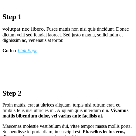
Step 1
volutpat nec libero.
Fusce mattis non nisi quis tincidunt. Donec
dictum velit sed feugiat laoreet. Sed justo magna, sollicitudin et
dignissim ac, venenatis at tortor.
Go to :
Link Page
Step 2
Proin mattis, erat at ultrices aliquam, turpis nisi rutrum erat, eu
finibus felis nisl ultricies mi. Aliquam quis interdum dui.
Vivamus
mattis bibendum dolor, vel varius ante facilisis at.
Maecenas molestie vestibulum dui, vitae tempor massa mollis porta.
Suspendisse id porta diam, in suscipit est.
Phasellus lectus eros,