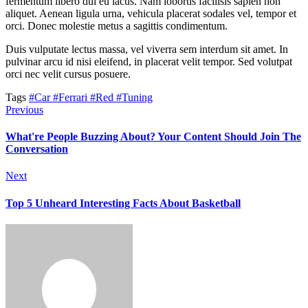
fermentum libero dui eu lacus. Nam lobortis facilisis sapien non
aliquet. Aenean ligula urna, vehicula placerat sodales vel, tempor et
orci. Donec molestie metus a sagittis condimentum.
Duis vulputate lectus massa, vel viverra sem interdum sit amet. In
pulvinar arcu id nisi eleifend, in placerat velit tempor. Sed volutpat
orci nec velit cursus posuere.
Tags
#Car
#Ferrari
#Red
#Tuning
Previous
What're People Buzzing About? Your Content Should Join The
Conversation
Next
Top 5 Unheard Interesting Facts About Basketball