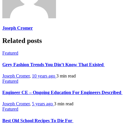
Joseph Cromer
Related posts
Featured
Grey Fashion Trends You Din’t Know That Existed
Joseph Cromer
,
10 years ago
3 min
read
Featured
Engineer CE – Ongoing Education For Engineers Described
Joseph Cromer
,
5 years ago
3 min
read
Featured
Best Old School Recipes To Die For