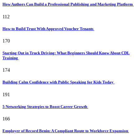
How Authors Can Build a Professional Publishing and Marketing Platform
112
How to Build Trust With Approved Voucher Tenants
170
Starting Out in Truck Driving: What Beginners Should Know About CDL
Training
174
Building Calm Confidence with Public Speaking for Kids Today
191
5 Networking Strategies to Boost Career Growth
166
Employer of Record Benin: A Compliant Route to Workforce Expansion