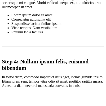
scelerisque mi congue. Morbi vehicula neque ex, non ultricies arcu
ullamcorper sit amet
Lorem ipsum dolor sit amet
Consectetur adipiscing elit
Suspendisse lacinia finibus ipsum
Vitae tempus. Nam vestibulum
Pretium leo a facilisis.
Step 4: Nullam ipsum felis, euismod
bibendum
In tortor diam, commodo imperdiet risus eget, lacinia gravida ipsum.
Etiam lorem sem, tempor vitae odio sit amet, porttitor sagittis massa.
Aenean a diam nec orci malesuada convallis in a nisi.