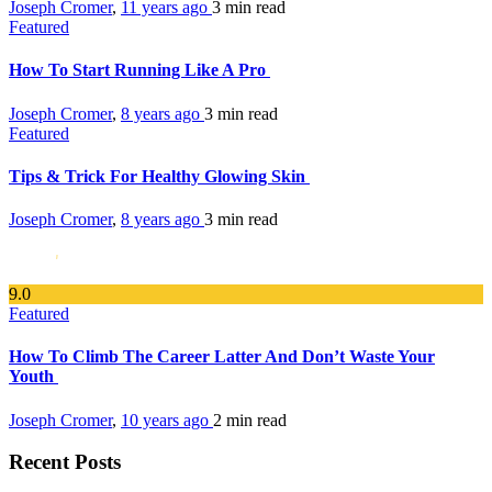
Joseph Cromer
,
11 years ago
3 min
read
Featured
How To Start Running Like A Pro
Joseph Cromer
,
8 years ago
3 min
read
Featured
Tips & Trick For Healthy Glowing Skin
Joseph Cromer
,
8 years ago
3 min
read
9
.0
Featured
How To Climb The Career Latter And Don’t Waste Your
Youth
Joseph Cromer
,
10 years ago
2 min
read
Recent Posts