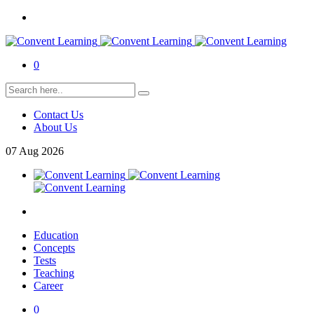
0
Contact Us
About Us
07
Aug
2026
Education
Concepts
Tests
Teaching
Career
0