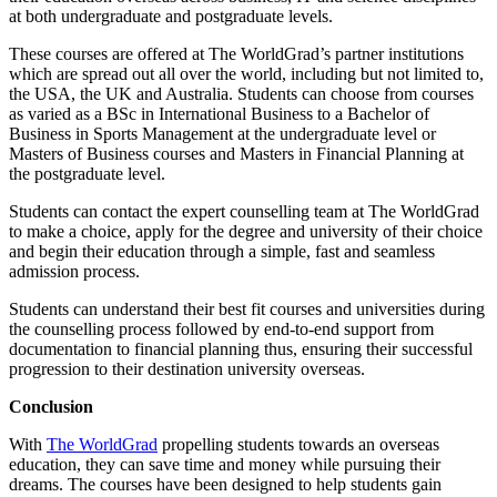
at both undergraduate and postgraduate levels.
These courses are offered at The WorldGrad’s partner institutions
which are spread out all over the world, including but not limited to,
the USA, the UK and Australia. Students can choose from courses
as varied as a BSc in International Business to a Bachelor of
Business in Sports Management at the undergraduate level or
Masters of Business courses and Masters in Financial Planning at
the postgraduate level.
Students can contact the expert counselling team at The WorldGrad
to make a choice, apply for the degree and university of their choice
and begin their education through a simple, fast and seamless
admission process.
Students can understand their best fit courses and universities during
the counselling process followed by end-to-end support from
documentation to financial planning thus, ensuring their successful
progression to their destination university overseas.
Conclusion
With
The WorldGrad
propelling students towards an overseas
education, they can save time and money while pursuing their
dreams. The courses have been designed to help students gain