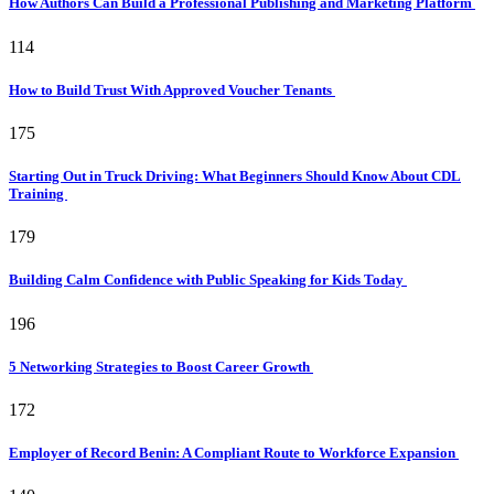
How Authors Can Build a Professional Publishing and Marketing Platform
114
How to Build Trust With Approved Voucher Tenants
175
Starting Out in Truck Driving: What Beginners Should Know About CDL
Training
179
Building Calm Confidence with Public Speaking for Kids Today
196
5 Networking Strategies to Boost Career Growth
172
Employer of Record Benin: A Compliant Route to Workforce Expansion