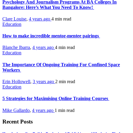
Psychology And Journalism Programs At BA Colleges In
Bangalore: Here’s What You Need To Know!
Clare Louise
,
4 years ago
4 min
read
Education
How to make incredible mentor-mentee pairings
Blanche Ibarra
,
4 years ago
4 min
read
Education
The Importance Of Ongoing Training For Confined Space
Workers
Erin Hollowell
,
3 years ago
2 min
read
Education
5 Strategies for Maximising Online Training Courses
Mike Gallardo
,
4 years ago
1 min
read
Recent Posts