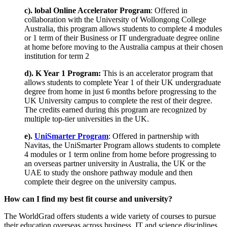
c). lobal Online Accelerator Program
: Offered in
collaboration with the University of Wollongong College
Australia, this program allows students to complete 4 modules
or 1 term of their Business or IT undergraduate degree online
at home before moving to the Australia campus at their chosen
institution for term 2
d). K Year 1 Program:
This is an accelerator program that
allows students to complete Year 1 of their UK undergraduate
degree from home in just 6 months before progressing to the
UK University campus to complete the rest of their degree.
The credits earned during this program are recognized by
multiple top-tier universities in the UK.
e).
UniSmarter Program
: Offered in partnership with
Navitas, the UniSmarter Program allows students to complete
4 modules or 1 term online from home before progressing to
an overseas partner university in Australia, the UK or the
UAE to study the onshore pathway module and then
complete their degree on the university campus.
How can I find my best fit course and university?
The WorldGrad offers students a wide variety of courses to pursue
their education overseas across business, IT and science disciplines