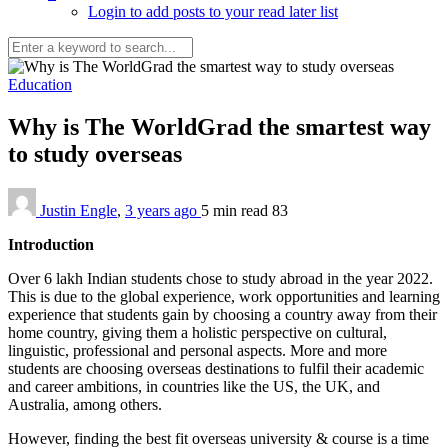
Login to add posts to your read later list
Education
Why is The WorldGrad the smartest way
to study overseas
Justin Engle
,
3 years ago
5 min
read
83
Introduction
Over 6 lakh Indian students chose to study abroad in the year 2022.
This is due to the global experience, work opportunities and learning
experience that students gain by choosing a country away from their
home country, giving them a holistic perspective on cultural,
linguistic, professional and personal aspects. More and more
students are choosing overseas destinations to fulfil their academic
and career ambitions, in countries like the US, the UK, and
Australia, among others.
However, finding the best fit overseas university & course is a time