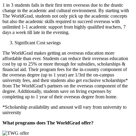
1 in 3 students fails in their first term overseas due to the drastic
change in the academic and cultural environment. By starting with
The WorldGrad, students not only pick up the academic concepts
but also the academic skills required to succeed overseas with
unlimited 1-1 academic support from highly qualified teachers, 7
days a week till late in the evening.
Significant Cost savings
The WorldGrad makes getting an overseas education more
affordable than ever. Students can reduce their overseas education
cost by up to 25% or more through fee subsidies, scholarships &
financial aid. Their program fees for the in-country component of
the overseas degree (up to 1 year) are 1/3rd the on-campus
university fees, and their students also get exclusive scholarships*
from The WorldGrad’s partners on the overseas component of the
degree. Additionally, students save on living expenses by
completing up to 1 year of their overseas degree from home.
*Scholarship availability and amount will vary from university to
university
What programs does The WorldGrad offer?