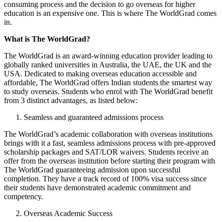
consuming process and the decision to go overseas for higher
education is an expensive one. This is where The WorldGrad comes
in.
What is The WorldGrad?
The WorldGrad is an award-winning education provider leading to
globally ranked universities in Australia, the UAE, the UK and the
USA. Dedicated to making overseas education accessible and
affordable, The WorldGrad offers Indian students the smartest way
to study overseas. Students who enrol with The WorldGrad benefit
from 3 distinct advantages, as listed below:
Seamless and guaranteed admissions process
The WorldGrad’s academic collaboration with overseas institutions
brings with it a fast, seamless admissions process with pre-approved
scholarship packages and SAT/LOR waivers. Students receive an
offer from the overseas institution before starting their program with
The WorldGrad guaranteeing admission upon successful
completion. They have a track record of 100% visa success since
their students have demonstrated academic commitment and
competency.
Overseas Academic Success