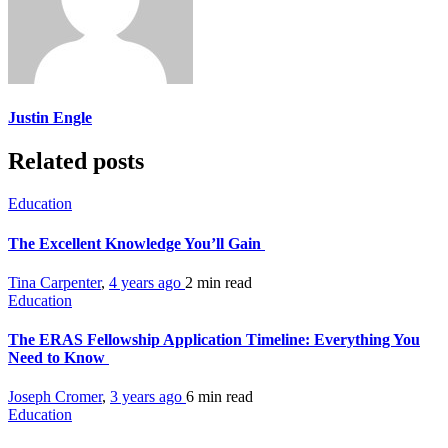
Justin Engle
Related posts
Education
The Excellent Knowledge You’ll Gain
Tina Carpenter
,
4 years ago
2 min
read
Education
The ERAS Fellowship Application Timeline: Everything You
Need to Know
Joseph Cromer
,
3 years ago
6 min
read
Education