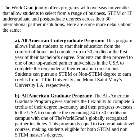
The WorldGrad jointly offers programs with overseas universities
that allow students to select from a range of business, STEM or IT
undergraduate and postgraduate degrees across their 30+
international partner institutions. Here are some more details about
the same:
a). All American Undergraduate Program:
This program
allows Indian students to start their education from the
comfort of home and complete up to 30 credits or the first
year of their bachelor’s degree. Students can then proceed to
one of our top-ranked partner universities in the USA to
complete the remainder of their education on campus.
Students can pursue a STEM or Non-STEM degree to earn
credits from Tiffin University and Mount Saint Mary’s
University LA, respectively.
b). All American Graduate Program:
The All-American
Graduate Program gives students the flexibility to complete 6
credits of their degree in-country and then progress overseas
to the USA to complete the remaining 24 to 30 credits on
campus with one of TheWorldGrad’s globally recognized
partner institutes. This program is equal to two graduate-level
courses, making students eligible for both STEM and non-
STEM master’s degrees.