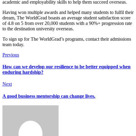
academic and employability skills to help them succeed overseas.
Having won multiple awards and helped many students to fulfil their
dream, The WorldGrad boasts an average student satisfaction score
of 4.8 on 5 from over 20,000 students with a 90%+ progression rate
to the destination university overseas.
To sign up for The WorldGrad’s programs, contact their admissions
team today.
Previous
How can we develop our resilience to be better equipped when
enduring hardship?
Next
A good business mentorship can change lives.