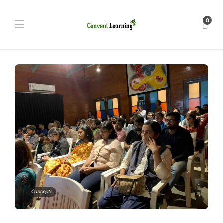
0
Concepts