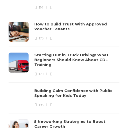
114
How to Build Trust With Approved
Voucher Tenants
175
Starting Out in Truck Driving: What
Beginners Should Know About CDL
Training
179
Building Calm Confidence with Public
Speaking for Kids Today
196
5 Networking Strategies to Boost
Career Growth