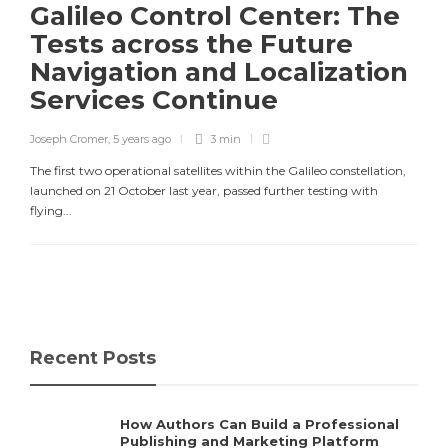
Galileo Control Center: The
Tests across the Future
Navigation and Localization
Services Continue
Joseph Cromer
,
5 years ago
3 min
The first two operational satellites within the Galileo constellation,
launched on 21 October last year, passed further testing with
flying...
Recent Posts
How Authors Can Build a Professional
Publishing and Marketing Platform