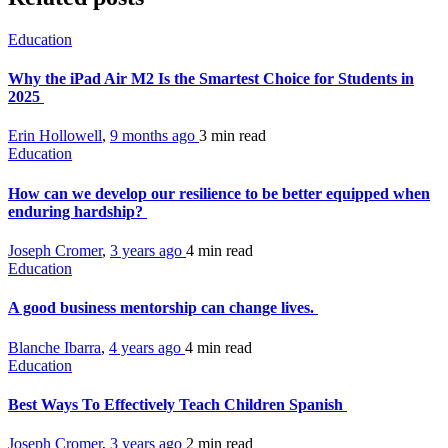
Education
Why the iPad Air M2 Is the Smartest Choice for Students in
2025
Erin Hollowell
,
9 months ago
3 min
read
Education
How can we develop our resilience to be better equipped when
enduring hardship?
Joseph Cromer
,
3 years ago
4 min
read
Education
A good business mentorship can change lives.
Blanche Ibarra
,
4 years ago
4 min
read
Education
Best Ways To Effectively Teach Children Spanish
Joseph Cromer
,
3 years ago
2 min
read