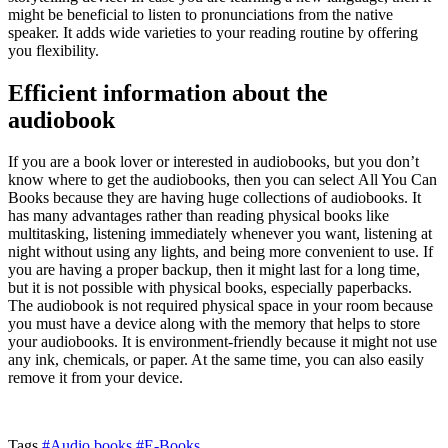
might be beneficial to listen to pronunciations from the native
speaker. It adds wide varieties to your reading routine by offering
you flexibility.
Efficient information about the
audiobook
If you are a book lover or interested in audiobooks, but you don’t
know where to get the audiobooks, then you can select All You Can
Books
because they are having huge collections of audiobooks. It
has many advantages rather than reading physical books like
multitasking, listening immediately whenever you want, listening at
night without using any lights, and being more convenient to use. If
you are having a proper backup, then it might last for a long time,
but it is not possible with physical books, especially paperbacks.
The audiobook is not required physical space in your room because
you must have a device along with the memory that helps to store
your audiobooks. It is environment-friendly because it might not use
any ink, chemicals, or paper. At the same time, you can also easily
remove it from your device.
Tags
#Audio books
#E-Books