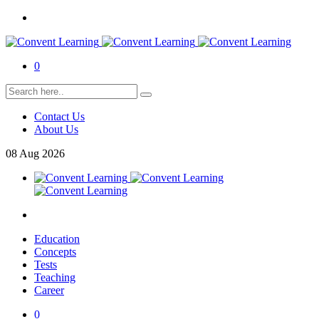
0
Contact Us
About Us
08
Aug
2026
Education
Concepts
Tests
Teaching
Career
0