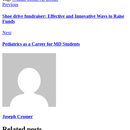
Previous
Shoe drive fundraiser: Effective and Innovative Ways to Raise
Funds
Next
Pediatrics as a Career for MD Students
Joseph Cromer
Related posts