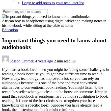
Login to add posts to your read later list
African boy in headphones using digital tablet and making notes in
his notebook while sitting at the table at home
Education
Important things you need to know about
audiobooks
Joseph Cromer
,
4 years ago
2 min
read
89
If you are a book lover, then you might be facing some challenges in
reading a book because you might have sufficient time to read it.
Now a day, technology has improved a lot, so you can rely on
audiobooks because it is one of the best and most convenient
alternatives to conventional book reading. You might listen to the
recent bestseller when you clean up the house or commute. Keep in
mind that audiobook is supplementary but not a substitution to book
reading. It is one of the best choices to strengthen your base
knowledge on a specific topic. Suppose you have already read a
book, then listening to a book might reinforce.