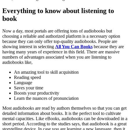
Everything to know about listening to
book
Now a day, most portals are offering tons of audiobooks but
choosing a reliable and authorized platform is a necessary option
because they can only offer top-quality audiobooks. People are
showing interest in selecting
All You Can Books
because they are
having many years of experience in this field. There are massive
numbers of advantages associated when you are listening to
audiobooks like,
An amazing tool to skill acquisition
Reading speed
Language
Saves your time
Boosts your productivity
Learn the nuances of pronunciation
Most audiobooks are read by authors themselves so that you can get
detailed information about books. It is the perfect tool to cultivate
mental capacities. Like eBooks, audiobooks can be downloaded in a
short period. According to the studies says, that audiobook is a great
storytelling device. In case you are learning a new language, then it