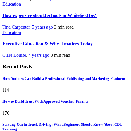
Education
How expensive should schools in Whitefield be?
Tina Carpenter
,
5 years ago
3 min
read
Education
Executive Education & Why it matters Today
Clare Louise
,
4 years ago
3 min
read
Recent Posts
How Authors Can Build a Professional Publishing and Marketing Platform
114
How to Build Trust With Approved Voucher Tenants
176
Starting Out in Truck Driving: What Beginners Should Know About CDL
Training