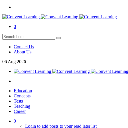
0
Contact Us
About Us
06
Aug
2026
Education
Concepts
Tests
Teaching
Career
0
Login to add posts to your read later list