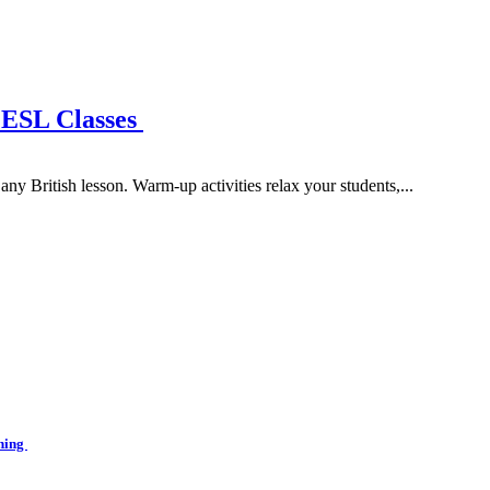
 ESL Classes
ny British lesson. Warm-up activities relax your students,...
ining