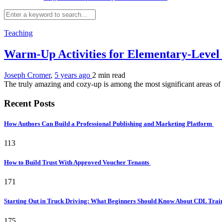
Teaching
Warm-Up Activities for Elementary-Level
Joseph Cromer
,
5 years ago
2 min
read
The truly amazing and cozy-up is among the most significant areas of a
Recent Posts
How Authors Can Build a Professional Publishing and Marketing Platform
113
How to Build Trust With Approved Voucher Tenants
171
Starting Out in Truck Driving: What Beginners Should Know About CDL Tra
175