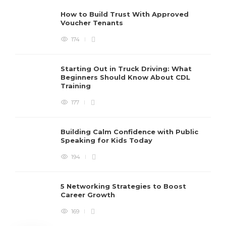
How to Build Trust With Approved
Voucher Tenants
174
Starting Out in Truck Driving: What
Beginners Should Know About CDL
Training
177
Building Calm Confidence with Public
Speaking for Kids Today
194
5 Networking Strategies to Boost
Career Growth
169