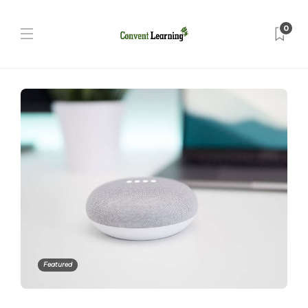
0
Featured