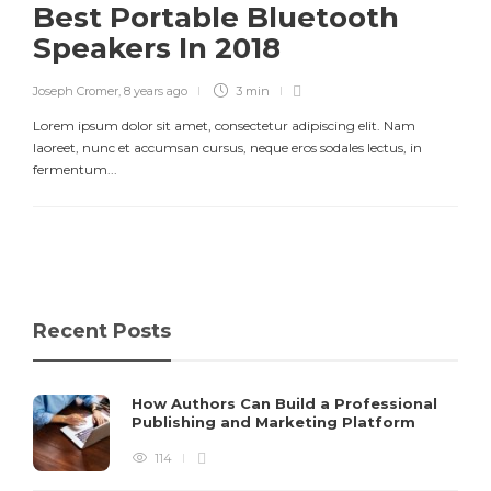
Best Portable Bluetooth
Speakers In 2018
Joseph Cromer
,
8 years ago
3 min
Lorem ipsum dolor sit amet, consectetur adipiscing elit. Nam
laoreet, nunc et accumsan cursus, neque eros sodales lectus, in
fermentum...
Recent Posts
How Authors Can Build a Professional
Publishing and Marketing Platform
114