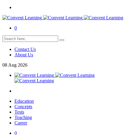
0
Contact Us
About Us
08
Aug
2026
Education
Concepts
Tests
Teaching
Career
0