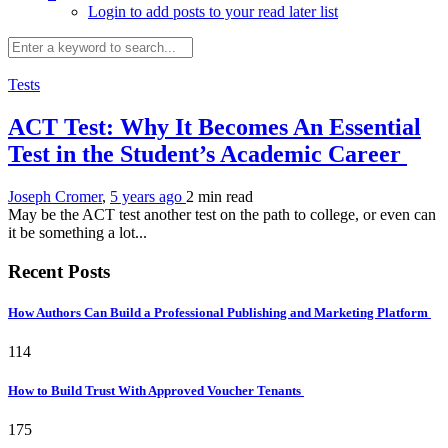
Login to add posts to your read later list
Tests
ACT Test: Why It Becomes An Essential
Test in the Student’s Academic Career
Joseph Cromer
,
5 years ago
2 min
read
May be the ACT test another test on the path to college, or even can
it be something a lot...
Recent Posts
How Authors Can Build a Professional Publishing and Marketing Platform
114
How to Build Trust With Approved Voucher Tenants
175