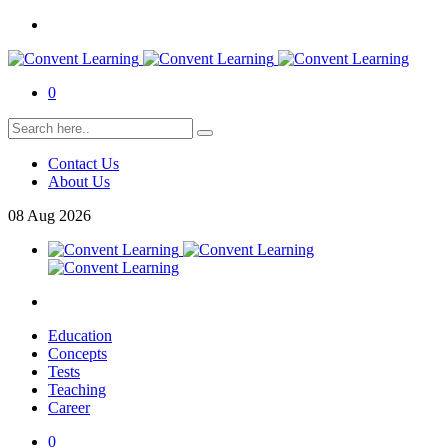
0
Contact Us
About Us
08
Aug
2026
Education
Concepts
Tests
Teaching
Career
0