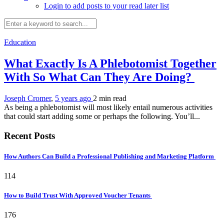
Login to add posts to your read later list
Education
What Exactly Is A Phlebotomist Together
With So What Can They Are Doing?
Joseph Cromer
,
5 years ago
2 min
read
As being a phlebotomist will most likely entail numerous activities
that could start adding some or perhaps the following. You’ll...
Recent Posts
How Authors Can Build a Professional Publishing and Marketing Platform
114
How to Build Trust With Approved Voucher Tenants
176