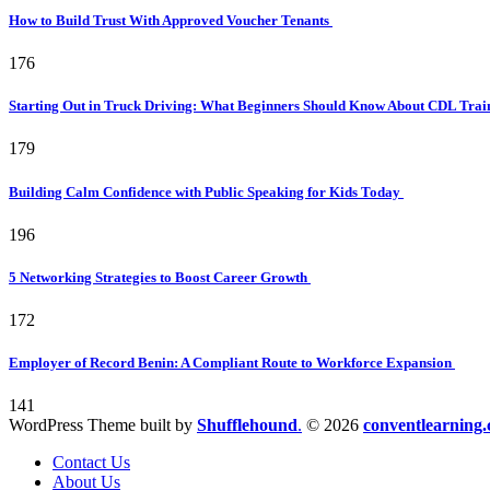
How to Build Trust With Approved Voucher Tenants
176
Starting Out in Truck Driving: What Beginners Should Know About CDL Tra
179
Building Calm Confidence with Public Speaking for Kids Today
196
5 Networking Strategies to Boost Career Growth
172
Employer of Record Benin: A Compliant Route to Workforce Expansion
141
WordPress Theme built by
Shufflehound
.
© 2026
conventlearning.
Contact Us
About Us