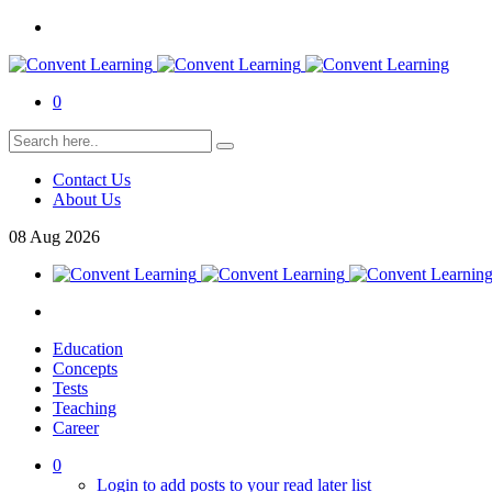
0
Contact Us
About Us
08
Aug
2026
Education
Concepts
Tests
Teaching
Career
0
Login to add posts to your read later list