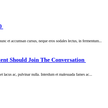
00
 nunc et accumsan cursus, neque eros sodales lectus, in fermentum...
ent Should Join The Conversation
et lacus ac, pulvinar nulla. Interdum et malesuada fames ac...