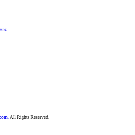
ining
com.
All Rights Reserved.