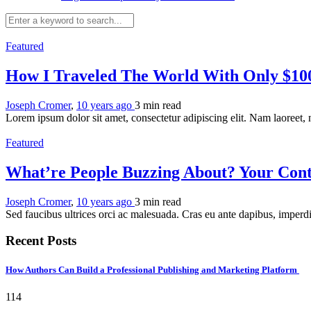
Featured
How I Traveled The World With Only $1
Joseph Cromer
,
10 years ago
3 min
read
Lorem ipsum dolor sit amet, consectetur adipiscing elit. Nam laoreet,
Featured
What’re People Buzzing About? Your Cont
Joseph Cromer
,
10 years ago
3 min
read
Sed faucibus ultrices orci ac malesuada. Cras eu ante dapibus, imperdi
Recent Posts
How Authors Can Build a Professional Publishing and Marketing Platform
114