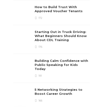
How to Build Trust With
Approved Voucher Tenants
172
Starting Out in Truck Driving:
What Beginners Should Know
About CDL Training
176
Building Calm Confidence with
Public Speaking for Kids
Today
191
5 Networking Strategies to
Boost Career Growth
166