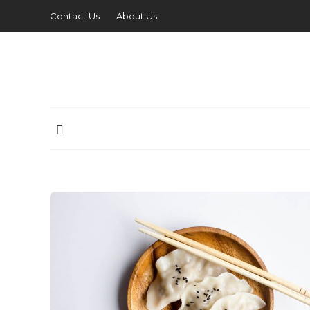
Contact Us
About Us