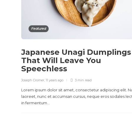
Featured
Japanese Unagi Dumplings
That Will Leave You
Speechless
Joseph Cromer
,
11 years ago
3 min
read
Lorem ipsum dolor sit amet, consectetur adipiscing elit. 
laoreet, nunc et accumsan cursus, neque eros sodales lec
in fermentum...