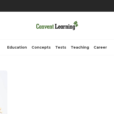
Education
Concepts
Tests
Teaching
Career