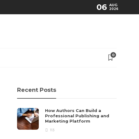
06
AUG
2026
0
Recent Posts
How Authors Can Build a
Professional Publishing and
Marketing Platform
113