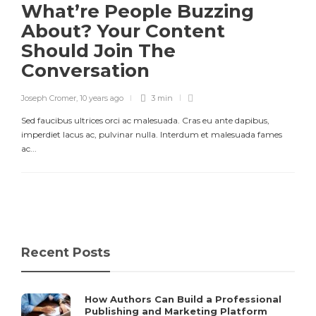
What’re People Buzzing
About? Your Content
Should Join The
Conversation
Joseph Cromer
,
10 years ago
3 min
Sed faucibus ultrices orci ac malesuada. Cras eu ante dapibus,
imperdiet lacus ac, pulvinar nulla. Interdum et malesuada fames
ac...
Recent Posts
How Authors Can Build a Professional
Publishing and Marketing Platform