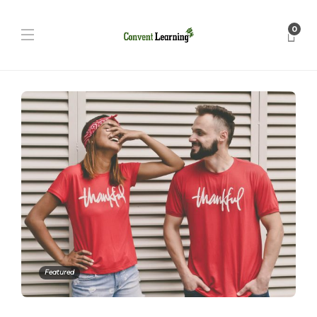
0
Featured