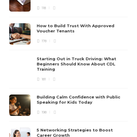
118
How to Build Trust With Approved
Voucher Tenants
178
Starting Out in Truck Driving: What
Beginners Should Know About CDL
Training
181
Building Calm Confidence with Public
Speaking for Kids Today
198
5 Networking Strategies to Boost
Career Growth