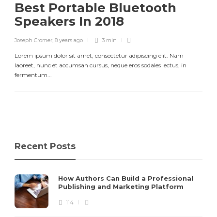
Best Portable Bluetooth
Speakers In 2018
Joseph Cromer
,
8 years ago
3 min
Lorem ipsum dolor sit amet, consectetur adipiscing elit. Nam
laoreet, nunc et accumsan cursus, neque eros sodales lectus, in
fermentum...
Recent Posts
How Authors Can Build a Professional
Publishing and Marketing Platform
114