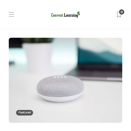
0
Featured