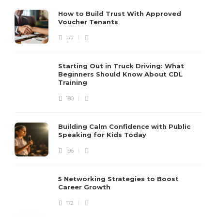
How to Build Trust With Approved
Voucher Tenants
177
Starting Out in Truck Driving: What
Beginners Should Know About CDL
Training
180
Building Calm Confidence with Public
Speaking for Kids Today
196
5 Networking Strategies to Boost
Career Growth
172