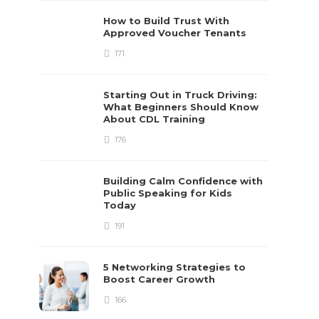
How to Build Trust With
Approved Voucher Tenants
171
Starting Out in Truck Driving:
What Beginners Should Know
About CDL Training
176
Building Calm Confidence with
Public Speaking for Kids
Today
191
5 Networking Strategies to
Boost Career Growth
166