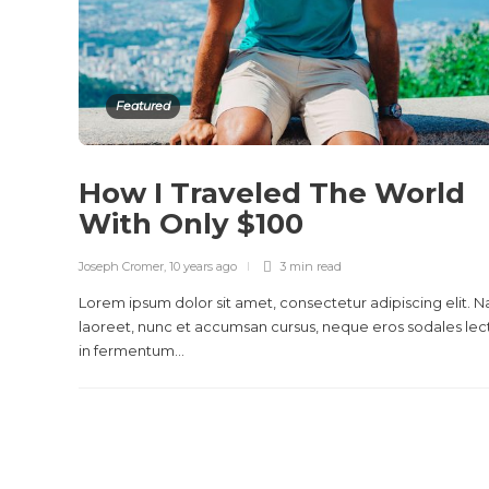
Featured
How I Traveled The World
With Only $100
Joseph Cromer
,
10 years ago
3 min
read
Lorem ipsum dolor sit amet, consectetur adipiscing elit. 
laoreet, nunc et accumsan cursus, neque eros sodales lec
in fermentum...