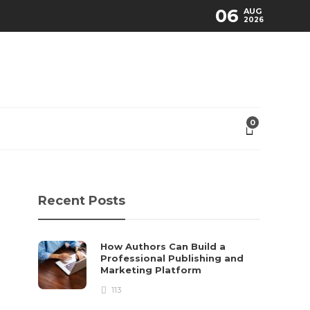
06
AUG
2026
0
Recent Posts
How Authors Can Build a
Professional Publishing and
Marketing Platform
113