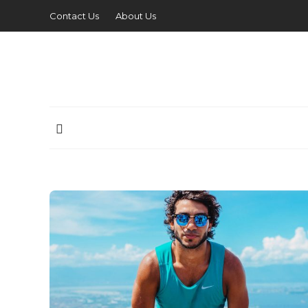
Contact Us
About Us