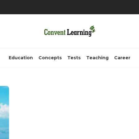
Education
Concepts
Tests
Teaching
Career