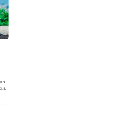
Nam
tus,