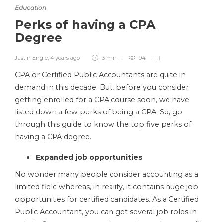
Education
Perks of having a CPA
Degree
Justin Engle
,
4 years ago
3 min
94
CPA or Certified Public Accountants are quite in
demand in this decade. But, before you consider
getting enrolled for a CPA course soon, we have
listed down a few perks of being a CPA. So, go
through this guide to know the top five perks of
having a CPA degree.
Expanded job opportunities
No wonder many people consider accounting as a
limited field whereas, in reality, it contains huge job
opportunities for certified candidates. As a Certified
Public Accountant, you
can get several job roles in