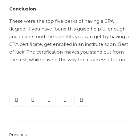
Conclusion
These were the top five perks of having a CPA
degree. If you have found this guide helpful enough
and understood the benefits you can get by having a
CPA certificate, get enrolled in an institute soon. Best
of luck! The certification makes you stand out from
the rest, while paving the way for a successful future.
Previous