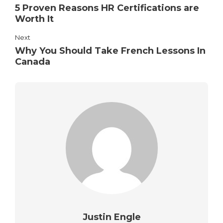
5 Proven Reasons HR Certifications are
Worth It
Next
Why You Should Take French Lessons In
Canada
Justin Engle