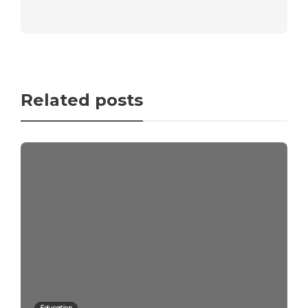
Related posts
Education