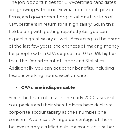
The job opportunities for CPA-certified candidates
are growing with time. Several non-profit, private
firms, and government organizations hire lots of
CPA certifiers in return for a high salary. So, in this
field, along with getting reputed jobs, you can
expect a great salary as well. According to the graph
of the last few years, the chances of making money
for people with a CPA degree are 10 to 15% higher
than the Department of Labor and Statistics.
Additionally, you can get other benefits, including
flexible working hours, vacations, etc.
CPAs are indispensable
Since the financial crisis in the early 2000s, several
companies and their shareholders have declared
corporate accountability as their number one
concern. As a result, A large percentage of them
believe in only certified public accountants rather