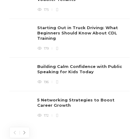
175
Starting Out in Truck Driving: What
Beginners Should Know About CDL
Training
179
Building Calm Confidence with Public
Speaking for Kids Today
196
5 Networking Strategies to Boost
Career Growth
172