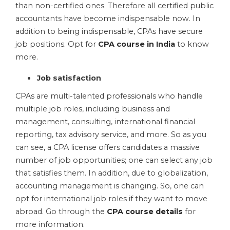
than non-certified ones. Therefore all certified public
accountants have become indispensable now. In
addition to being indispensable, CPAs have secure
job positions. Opt for
CPA course in India
to know
more.
Job satisfaction
CPAs are multi-talented professionals who handle
multiple job roles, including business and
management, consulting, international financial
reporting, tax advisory service, and more. So as you
can see, a CPA license offers candidates a massive
number of job opportunities; one can select any job
that satisfies them. In addition, due to globalization,
accounting management is changing. So, one can
opt for international job roles if they want to move
abroad. Go through the
CPA course details
for
more information.