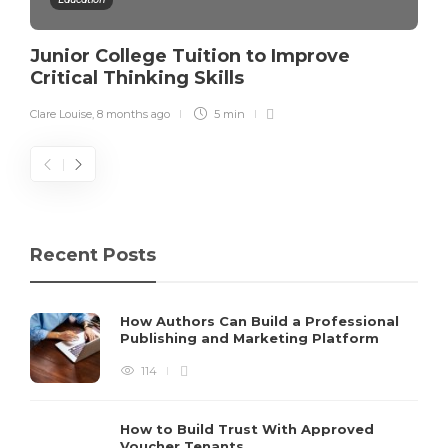
Junior College Tuition to Improve
Critical Thinking Skills
Clare Louise
,
8 months ago
5 min
Recent Posts
How Authors Can Build a Professional
Publishing and Marketing Platform
114
How to Build Trust With Approved
Voucher Tenants