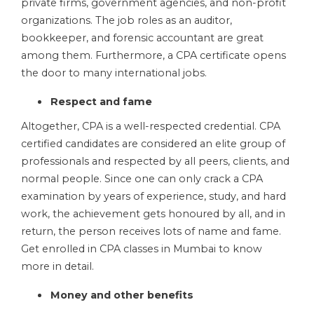
private firms, government agencies, and non-profit
organizations. The job roles as an auditor,
bookkeeper, and forensic accountant are great
among them. Furthermore, a CPA certificate opens
the door to many international jobs.
Respect and fame
Altogether, CPA is a well-respected credential. CPA
certified candidates are considered an elite group of
professionals and respected by all peers, clients, and
normal people. Since one can only crack a CPA
examination by years of experience, study, and hard
work, the achievement gets honoured by all, and in
return, the person receives lots of name and fame.
Get enrolled in CPA classes in Mumbai
to know
more in detail.
Money and other benefits