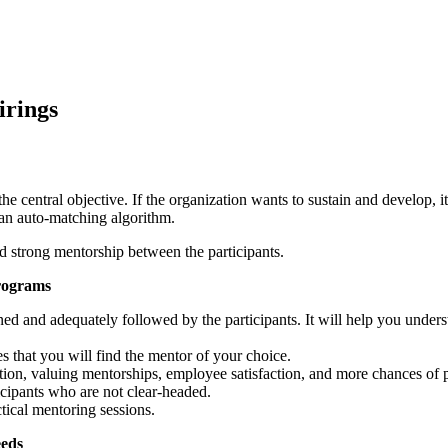
irings
e central objective. If the organization wants to sustain and develop, i
 an auto-matching algorithm.
d strong mentorship between the participants.
Programs
ned and adequately followed by the participants. It will help you under
that you will find the mentor of your choice.
ntion, valuing mentorships, employee satisfaction, and more chances of
icipants who are not clear-headed.
ctical mentoring sessions.
eeds