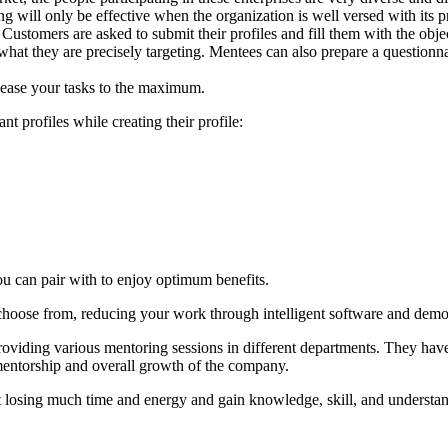
 will only be effective when the organization is well versed with its pro
 Customers are asked to submit their profiles and fill them with the obj
what they are precisely targeting. Mentees can also prepare a questionna
 ease your tasks to the maximum.
 profiles while creating their profile:
u can pair with to enjoy optimum benefits.
 choose from, reducing your work through intelligent software and dem
roviding various mentoring sessions in different departments. They hav
 mentorship and overall growth of the company.
t losing much time and energy and gain knowledge, skill, and understan