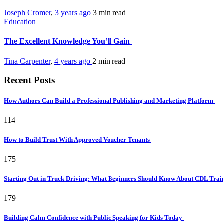
Joseph Cromer
,
3 years ago
3 min
read
Education
The Excellent Knowledge You’ll Gain
Tina Carpenter
,
4 years ago
2 min
read
Recent Posts
How Authors Can Build a Professional Publishing and Marketing Platform
114
How to Build Trust With Approved Voucher Tenants
175
Starting Out in Truck Driving: What Beginners Should Know About CDL Tra
179
Building Calm Confidence with Public Speaking for Kids Today