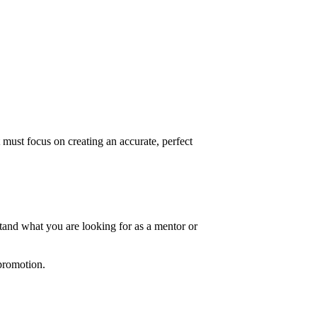
t must focus on creating an accurate, perfect
stand what you are looking for as a mentor or
 promotion.