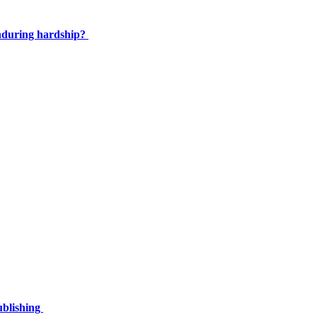
enduring hardship?
ublishing