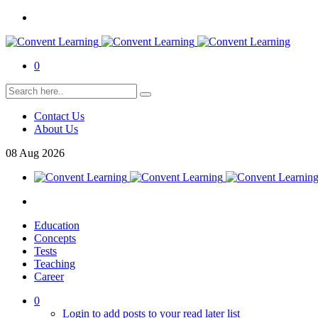
0
Contact Us
About Us
08
Aug
2026
Education
Concepts
Tests
Teaching
Career
0
Login to add posts to your read later list