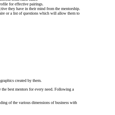
file for effective pairings.
ective they have in their mind from the mentorship.
ire or a list of questions which will allow them to
ographics created by them.
e the best mentors for every need. Following a
ding of the various dimensions of business with