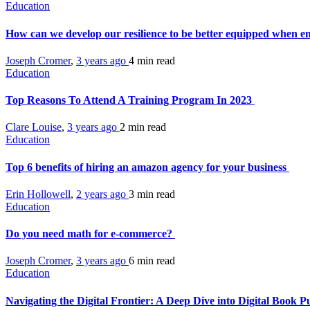
Education
How can we develop our resilience to be better equipped when 
Joseph Cromer
,
3 years ago
4 min
read
Education
Top Reasons To Attend A Training Program In 2023
Clare Louise
,
3 years ago
2 min
read
Education
Top 6 benefits of hiring an amazon agency for your business
Erin Hollowell
,
2 years ago
3 min
read
Education
Do you need math for e-commerce?
Joseph Cromer
,
3 years ago
6 min
read
Education
Navigating the Digital Frontier: A Deep Dive into Digital Book P