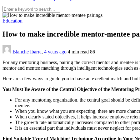
Education
How to make incredible mentor-mentee pa
Blanche Ibarra
,
4 years ago
4 min
read
86
For any mentoring business, pairing the correct mentor and mentee is th
mentor and mentee matching through intelligent technologies such as
Here are a few ways to guide you to have an excellent match and buil
You Must Be Aware of the Central Objective of the Mentoring 
For any mentoring organization, the central goal should be defi
mentee.
When you know what you are expecting, there are more chances 
When clearly stated objectives, it helps increase employee rete
The growth rate automatically increases compared to other part
It is an essential part that individuals must never neglect for pra
Find Suitable Type of Matching Technique According to Your N