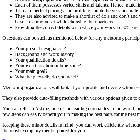
Each of them possesses varied skills and talents. Hence, matching
To make perfect pairings, the profiling should be very accurate.
They are also advised to make a shortlist of do’s and don’t and 
have a clear mindset while choosing their partners.
Providing the correct details will reduce your work to 50% and
Questions can be such as mentioned below for any mentoring participant
Your present designation?
Background and work history?
Your qualification details?
Your exact location or time zone?
Your main goal?
What help exactly do you need?
Mentoring organizations will look at your profile and decide whom yo
They also provide auto-filling methods with various options given to
You can refer to Askme, one of the leading companies in the world, p
few steps can easily benefit you in making the best pairs for the best
Keeping these minor details in mind, you can work efficiently withou
the most exemplary mentor paired for you.