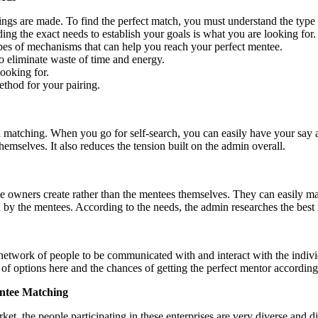
ngs are made. To find the perfect match, you must understand the type
ing the exact needs to establish your goals is what you are looking for
ypes of mechanisms that can help you reach your perfect mentee.
o eliminate waste of time and energy.
looking for.
thod for your pairing.
 matching. When you go for self-search, you can easily have your say as 
themselves. It also reduces the tension built on the admin overall.
 owners create rather than the mentees themselves. They can easily ma
d by the mentees. According to the needs, the admin researches the best
etwork of people to be communicated with and interact with the individu
 of options here and the chances of getting the perfect mentor according
entee Matching
et, the people participating in these enterprises are very diverse and di