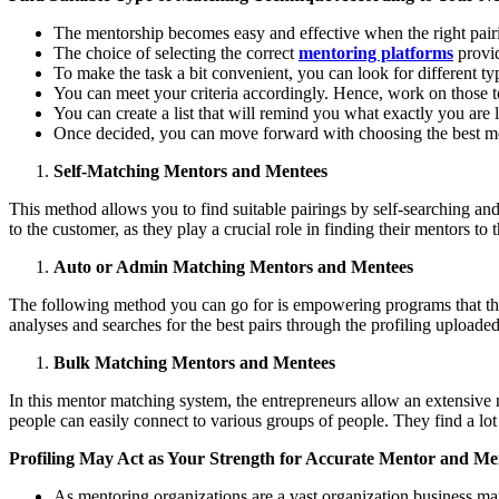
The mentorship becomes easy and effective when the right pairi
The choice of selecting the correct
mentoring platforms
provid
To make the task a bit convenient, you can look for different t
You can meet your criteria accordingly. Hence, work on those t
You can create a list that will remind you what exactly you are 
Once decided, you can move forward with choosing the best me
Self-Matching Mentors and Mentees
This method allows you to find suitable pairings by self-searching and
to the customer, as they play a crucial role in finding their mentors to 
Auto or Admin Matching Mentors and Mentees
The following method you can go for is empowering programs that the
analyses and searches for the best pairs through the profiling uploade
Bulk Matching Mentors and Mentees
In this mentor matching system, the entrepreneurs allow an extensive n
people can easily connect to various groups of people. They find a lot
Profiling May Act as Your Strength for Accurate Mentor and M
As mentoring organizations are a vast organization business mark