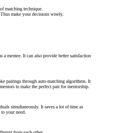
 of matching technique.
. Thus make your decisions wisely.
a mentee. It can also provide better satisfaction
ke pairings through auto-matching algorithms. It
 mentors to make the perfect pair for mentorship.
als simultaneously. It saves a lot of time as
 to your need.
fferent from each other.