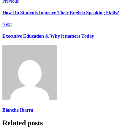
Previous
How Do Students Improve Their English Speaking Skills?
Next
Executive Education & Why it matters Today
Blanche Ibarra
Related posts