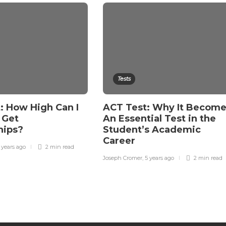
Tests
: How High Can I
ACT Test: Why It Becom
 Get
An Essential Test in the
hips?
Student’s Academic
Career
 years ago
2 min
read
Joseph Cromer
,
5 years ago
2 min
read