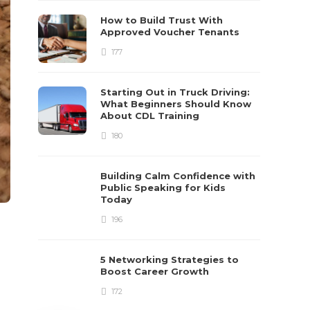
How to Build Trust With
Approved Voucher Tenants
177
Starting Out in Truck Driving:
What Beginners Should Know
About CDL Training
180
Building Calm Confidence with
Public Speaking for Kids
Today
196
5 Networking Strategies to
Boost Career Growth
172