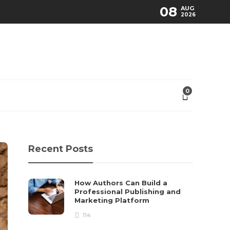
08
AUG
2026
0
Recent Posts
How Authors Can Build a
Professional Publishing and
Marketing Platform
114