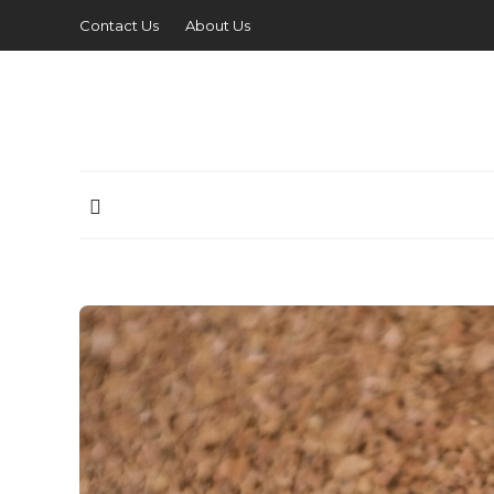
Contact Us
About Us