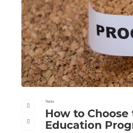
Tests
How to Choose t
Education Pro