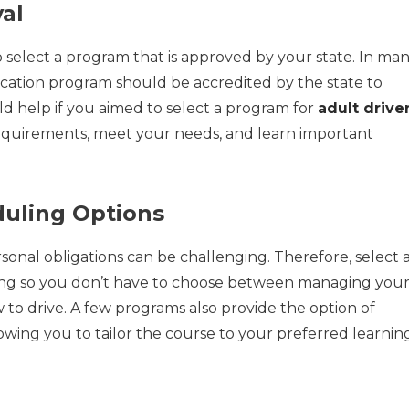
al
o select a program that is approved by your state. In ma
ucation program should be accredited by the state to
ld help if you aimed to select a program for
adult drive
 requirements, meet your needs, and learn important
duling Options
sonal obligations can be challenging. Therefore, select 
ling so you don’t have to choose between managing you
w to drive. A few programs also provide the option of
llowing you to tailor the course to your preferred learnin