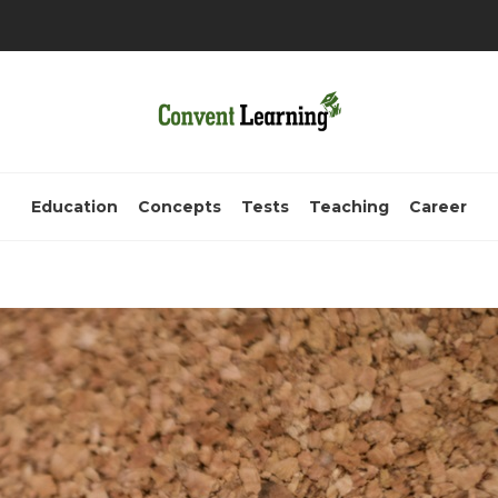
Education
Concepts
Tests
Teaching
Career