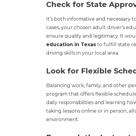
Check for State Approv
It’s both informative and necessary t
cases, your chosen adult driver’s ed
ensure quality and legitimacy. It wou
education in Texas
to fulfill state
driving skills in your local area.
Look for Flexible Sche
Balancing work, family, and other per
program that offers flexible schedu
daily responsibilities and learning ho
taking lessons online or in person, a
environment.