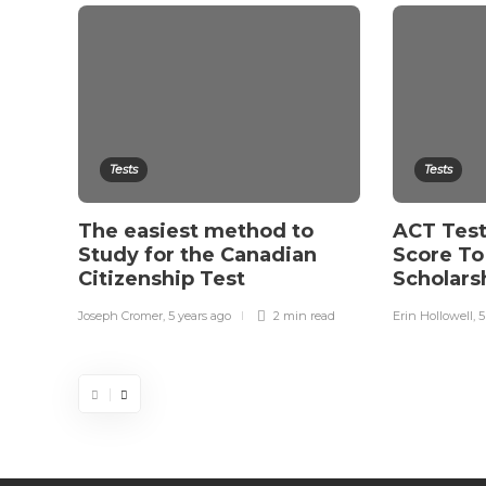
Tests
Tests
The easiest method to
ACT Test
Study for the Canadian
Score To
Citizenship Test
Scholars
Joseph Cromer
,
5 years ago
2 min
read
Erin Hollowell
,
5