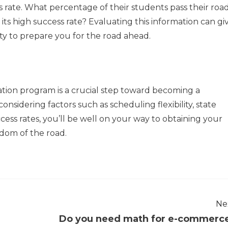
s rate. What percentage of their students pass their roa
its high success rate? Evaluating this information can gi
ty to prepare you for the road ahead.
cation program is a crucial step toward becoming a
onsidering factors such as scheduling flexibility, state
ccess rates, you’ll be well on your way to obtaining your
edom of the road.
Ne
Do you need math for e-commerc