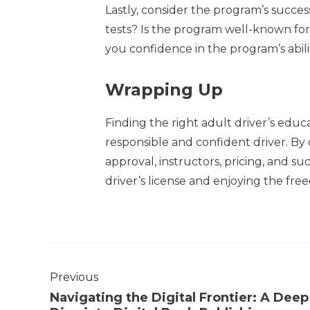
Lastly, consider the program’s succes
tests? Is the program well-known for 
you confidence in the program’s abili
Wrapping Up
Finding the right adult driver’s edu
responsible and confident driver. By c
approval, instructors, pricing, and su
driver’s license and enjoying the fre
Previous
Navigating the Digital Frontier: A Deep