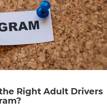
he Right Adult Drivers
gram?