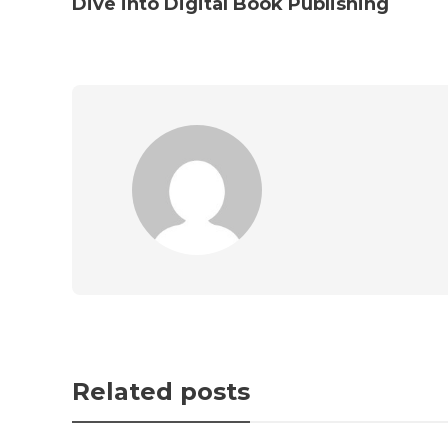
Dive into Digital Book Publishing
Related posts