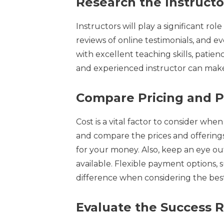
Research the Instructo
Instructors will play a significant ro
reviews of online testimonials, and e
with excellent teaching skills, patie
and experienced instructor can make 
Compare Pricing and 
Cost is a vital factor to consider wh
and compare the prices and offerings
for your money. Also, keep an eye ou
available. Flexible payment options, s
difference when considering the bes
Evaluate the Success 