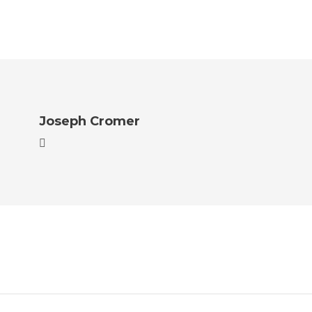
Joseph Cromer