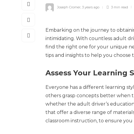
Joseph Cromer
,
3 years ago
3 min
read
Embarking on the journey to obtainin
intimidating. With countless adult dr
find the right one for your unique ne
tips and insights to help you choose 
Assess Your Learning S
Everyone has a different learning sty
others grasp concepts better when the
whether the adult driver’s education
that offer a diverse range of material
classroom instruction, to ensure you