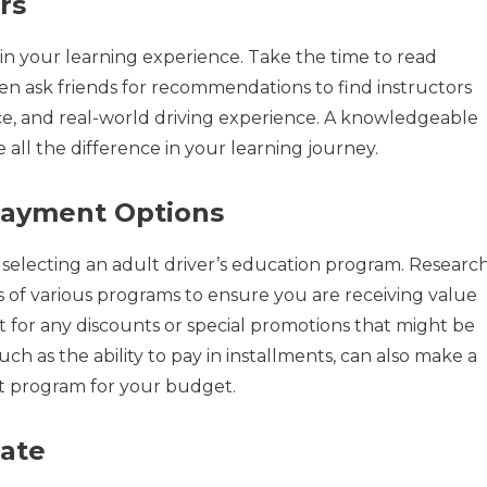
rs
le in your learning experience. Take the time to read
ven ask friends for recommendations to find instructors
nce, and real-world driving experience. A knowledgeable
all the difference in your learning journey.
Payment Options
en selecting an adult driver’s education program. Researc
 of various programs to ensure you are receiving value
t for any discounts or special promotions that might be
uch as the ability to pay in installments, can also make a
t program for your budget.
Rate