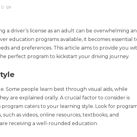
129
g a driver’s license as an adult can be overwhelming a
iver education programs available, it becomes essential t
eds and preferences. This article aims to provide you wi
the perfect program to kickstart your driving journey.
tyle
le. Some people learn best through visual aids, while
y are explained orally. A crucial factor to consider is
 program caters to your learning style. Look for progra
s, such as videos, online resources, textbooks, and
 are receiving a well-rounded education.