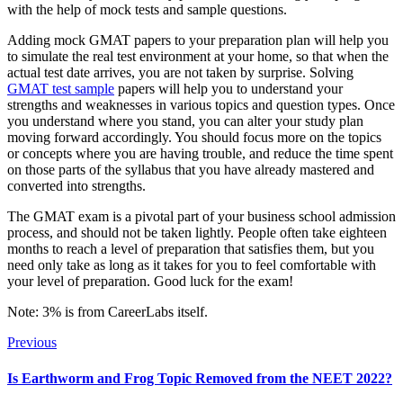
with the help of mock tests and sample questions.
Adding mock GMAT papers to your preparation plan will help you
to simulate the real test environment at your home, so that when the
actual test date arrives, you are not taken by surprise. Solving
GMAT test sample
papers will help you to understand your
strengths and weaknesses in various topics and question types. Once
you understand where you stand, you can alter your study plan
moving forward accordingly. You should focus more on the topics
or concepts where you are having trouble, and reduce the time spent
on those parts of the syllabus that you have already mastered and
converted into strengths.
The GMAT exam is a pivotal part of your business school admission
process, and should not be taken lightly. People often take eighteen
months to reach a level of preparation that satisfies them, but you
need only take as long as it takes for you to feel comfortable with
your level of preparation. Good luck for the exam!
Note: 3% is from CareerLabs itself.
Previous
Is Earthworm and Frog Topic Removed from the NEET 2022?