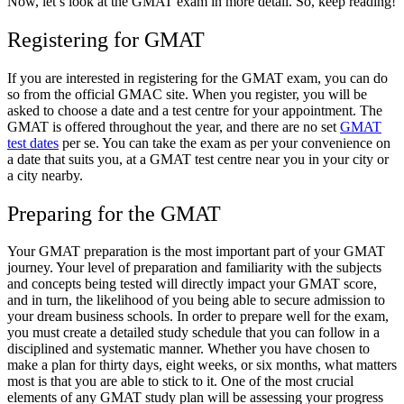
Now, let’s look at the GMAT exam in more detail. So, keep reading!
Registering for GMAT
If you are interested in registering for the GMAT exam, you can do
so from the official GMAC site. When you register, you will be
asked to choose a date and a test centre for your appointment. The
GMAT is offered throughout the year, and there are no set
GMAT
test dates
per se. You can take the exam as per your convenience on
a date that suits you, at a GMAT test centre near you in your city or
a city nearby.
Preparing for the GMAT
Your GMAT preparation is the most important part of your GMAT
journey. Your level of preparation and familiarity with the subjects
and concepts being tested will directly impact your GMAT score,
and in turn, the likelihood of you being able to secure admission to
your dream business schools. In order to prepare well for the exam,
you must create a detailed study schedule that you can follow in a
disciplined and systematic manner. Whether you have chosen to
make a plan for thirty days, eight weeks, or six months, what matters
most is that you are able to stick to it. One of the most crucial
elements of any GMAT study plan will be assessing your progress