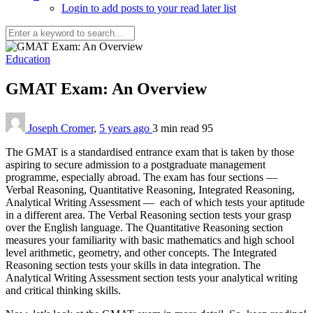
Login to add posts to your read later list
Education
GMAT Exam: An Overview
Joseph Cromer
,
5 years ago
3 min
read
95
The GMAT is a standardised entrance exam that is taken by those
aspiring to secure admission to a postgraduate management
programme, especially abroad. The exam has four sections —
Verbal Reasoning, Quantitative Reasoning, Integrated Reasoning,
Analytical Writing Assessment — each of which tests your aptitude
in a different area. The Verbal Reasoning section tests your grasp
over the English language. The Quantitative Reasoning section
measures your familiarity with basic mathematics and high school
level arithmetic, geometry, and other concepts. The Integrated
Reasoning section tests your skills in data integration. The
Analytical Writing Assessment section tests your analytical writing
and critical thinking skills.