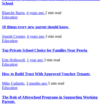
School
Blanche Ibarra
,
4 years ago
2 min
read
Education
10 things every new parent should know
Joseph Cromer
,
4 years ago
3 min
read
Education
Top Private School Choice for Families Near Peoria
Erin Hollowell
,
1 year ago
3 min
read
Education
How to Build Trust With Approved Voucher Tenants
Mike Gallardo
,
3 months ago
5 min
read
Education
The Role of Afterschool Programs in Supporting Working
Parents