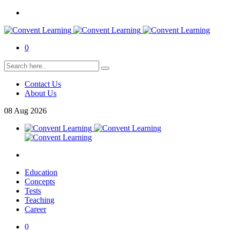
0
Contact Us
About Us
08
Aug
2026
Education
Concepts
Tests
Teaching
Career
0