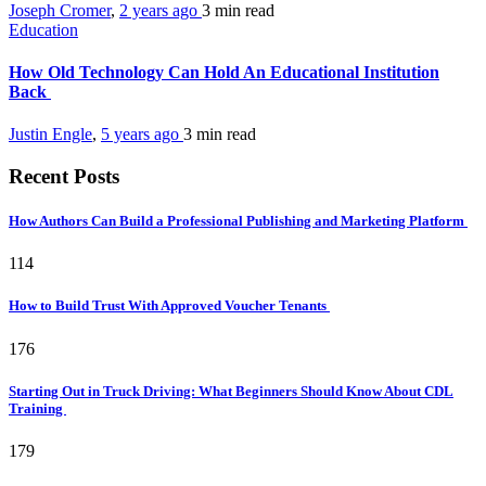
Joseph Cromer
,
2 years ago
3 min
read
Education
How Old Technology Can Hold An Educational Institution
Back
Justin Engle
,
5 years ago
3 min
read
Recent Posts
How Authors Can Build a Professional Publishing and Marketing Platform
114
How to Build Trust With Approved Voucher Tenants
176
Starting Out in Truck Driving: What Beginners Should Know About CDL
Training
179