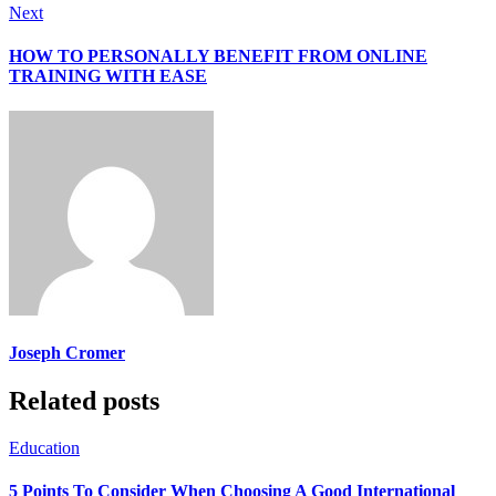
Next
HOW TO PERSONALLY BENEFIT FROM ONLINE
TRAINING WITH EASE
Joseph Cromer
Related posts
Education
5 Points To Consider When Choosing A Good International