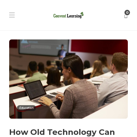
0
Education
How Old Technology Can