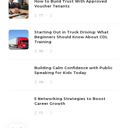
How to Build Trust With Approved
Voucher Tenants
177
Starting Out in Truck Driving: What
Beginners Should Know About CDL
Training
180
Building Calm Confidence with Public
Speaking for Kids Today
196
5 Networking Strategies to Boost
Career Growth
172