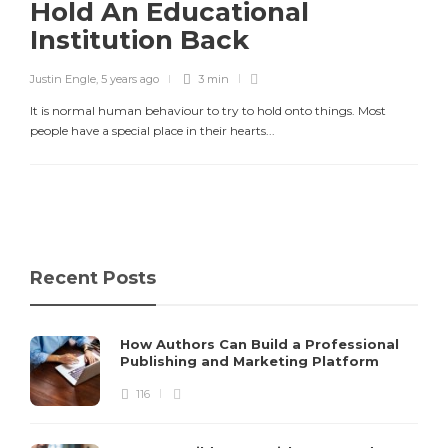
Hold An Educational
Institution Back
Justin Engle
,
5 years ago
3 min
It is normal human behaviour to try to hold onto things. Most
people have a special place in their hearts...
Recent Posts
How Authors Can Build a Professional
Publishing and Marketing Platform
116