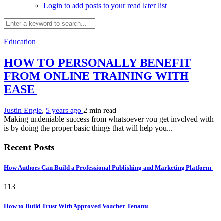
Login to add posts to your read later list
Education
HOW TO PERSONALLY BENEFIT
FROM ONLINE TRAINING WITH
EASE
Justin Engle
,
5 years ago
2 min
read
Making undeniable success from whatsoever you get involved with
is by doing the proper basic things that will help you...
Recent Posts
How Authors Can Build a Professional Publishing and Marketing Platform
113
How to Build Trust With Approved Voucher Tenants