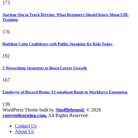
173
Starting Out in Truck Driving: What Beginners Should Know About CDL
Training
176
Building Calm Confidence with Public Speaking for Kids Today
192
5 Networking Strategies to Boost Career Growth
167
Employer of Record Benin: A Compliant Route to Workforce Expansion
139
WordPress Theme built by
Shufflehound
.
© 2026
conventlearning.com.
All Rights Reserved.
Contact Us
About Us