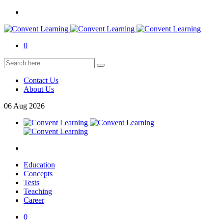
0
Contact Us
About Us
06
Aug
2026
Education
Concepts
Tests
Teaching
Career
0