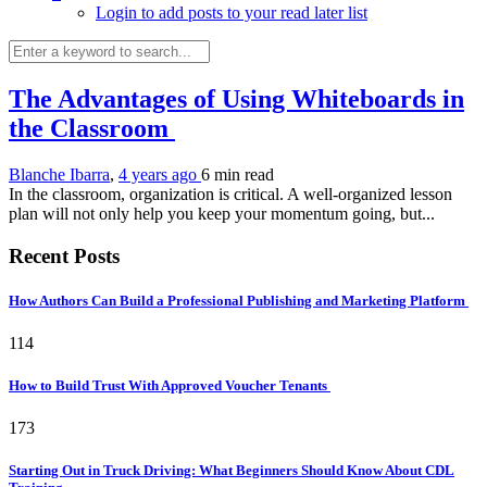
Login to add posts to your read later list
The Advantages of Using Whiteboards in
the Classroom
Blanche Ibarra
,
4 years ago
6 min
read
In the classroom, organization is critical. A well-organized lesson
plan will not only help you keep your momentum going, but...
Recent Posts
How Authors Can Build a Professional Publishing and Marketing Platform
114
How to Build Trust With Approved Voucher Tenants
173
Starting Out in Truck Driving: What Beginners Should Know About CDL