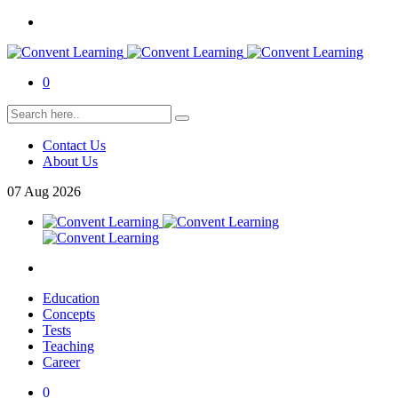
0
Contact Us
About Us
07
Aug
2026
Education
Concepts
Tests
Teaching
Career
0